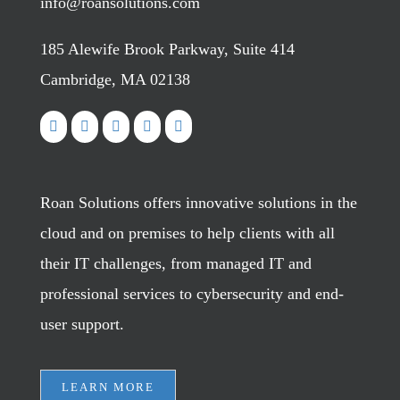
info@roansolutions.com
185 Alewife Brook Parkway, Suite 414
Cambridge, MA 02138
Roan Solutions offers innovative solutions in the
cloud and on premises to help clients with all
their IT challenges, from managed IT and
professional services to cybersecurity and end-
user support.
LEARN MORE