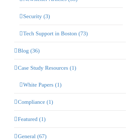
Security (3)
Tech Support in Boston (73)
Blog (36)
Case Study Resources (1)
White Papers (1)
Compliance (1)
Featured (1)
General (67)