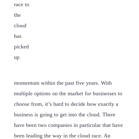
race to
the
cloud
has
picked
up
momentum within the past five years. With
multiple options on the market for businesses to
choose from, it’s hard to decide how exactly a
business is going to get into the cloud. There
have been two companies in particular that have
been leading the way in the cloud race. An