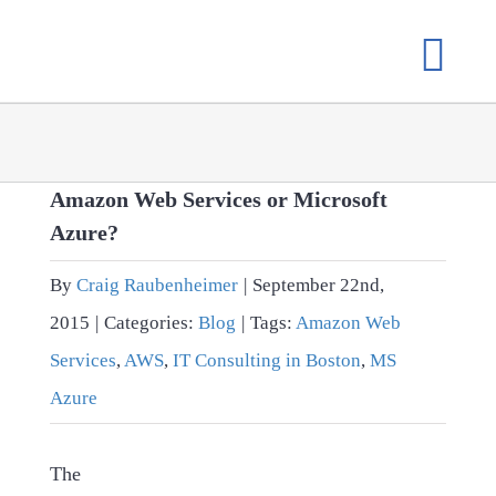
Skip
to
content
Amazon Web Services or Microsoft
Azure?
By
Craig Raubenheimer
|
September 22nd,
2015
|
Categories:
Blog
|
Tags:
Amazon Web
Services
,
AWS
,
IT Consulting in Boston
,
MS
Azure
The