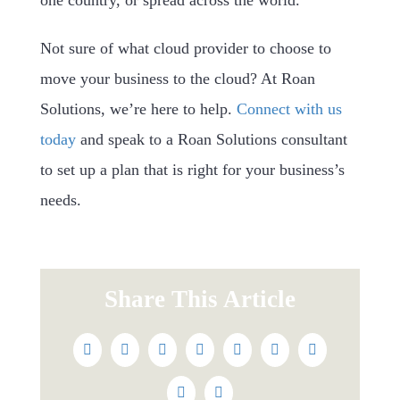
one country, or spread across the world.
Not sure of what cloud provider to choose to
move your business to the cloud? At Roan
Solutions, we’re here to help.
Connect with us
today
and speak to a Roan Solutions consultant
to set up a plan that is right for your business’s
needs.
Share This Article
Facebook
Twitter
Reddit
LinkedIn
WhatsApp
Tumblr
Pinterest
Vk
Email