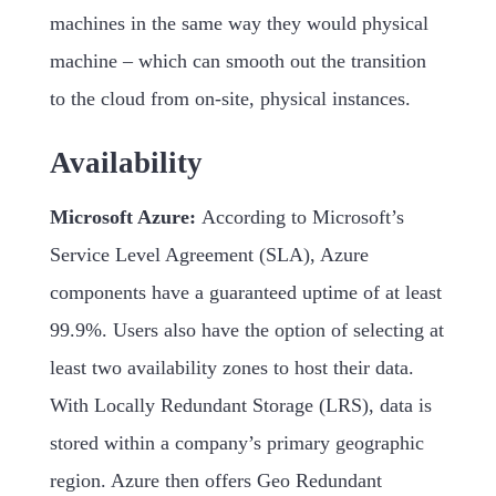
machines in the same way they would physical
machine – which can smooth out the transition
to the cloud from on-site, physical instances.
Availability
Microsoft Azure:
According to Microsoft’s
Service Level Agreement (SLA), Azure
components have a guaranteed uptime of at least
99.9%. Users also have the option of selecting at
least two availability zones to host their data.
With Locally Redundant Storage (LRS), data is
stored within a company’s primary geographic
region. Azure then offers Geo Redundant