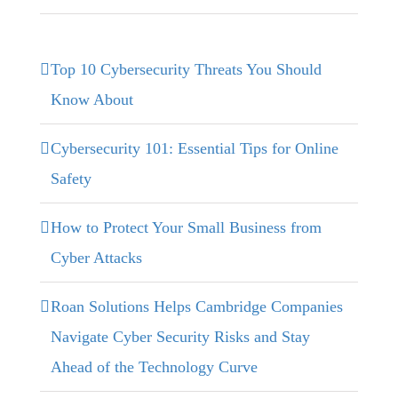
Top 10 Cybersecurity Threats You Should
Know About
Cybersecurity 101: Essential Tips for Online
Safety
How to Protect Your Small Business from
Cyber Attacks
Roan Solutions Helps Cambridge Companies
Navigate Cyber Security Risks and Stay
Ahead of the Technology Curve