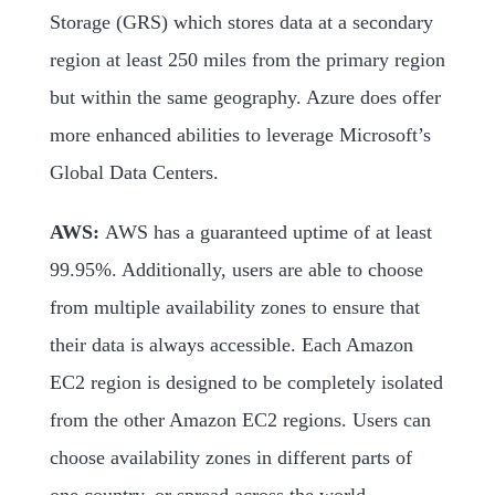
Storage (GRS) which stores data at a secondary
region at least 250 miles from the primary region
but within the same geography. Azure does offer
more enhanced abilities to leverage Microsoft’s
Global Data Centers.
AWS:
AWS has a guaranteed uptime of at least
99.95%. Additionally, users are able to choose
from multiple availability zones to ensure that
their data is always accessible. Each Amazon
EC2 region is designed to be completely isolated
from the other Amazon EC2 regions. Users can
choose availability zones in different parts of