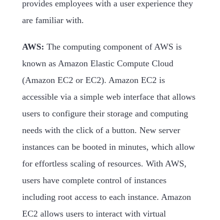
provides employees with a user experience they
are familiar with.
AWS:
The computing component of AWS is
known as Amazon Elastic Compute Cloud
(Amazon EC2 or EC2). Amazon EC2 is
accessible via a simple web interface that allows
users to configure their storage and computing
needs with the click of a button. New server
instances can be booted in minutes, which allow
for effortless scaling of resources. With AWS,
users have complete control of instances
including root access to each instance. Amazon
EC2 allows users to interact with virtual