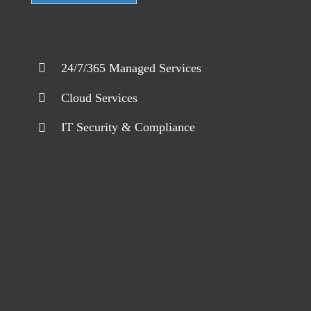
24/7/365 Managed Services
Cloud Services
IT Security & Compliance