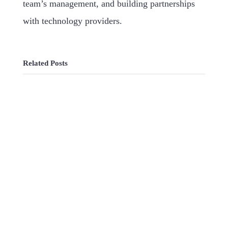
team’s management, and building partnerships
with technology providers.
Related Posts