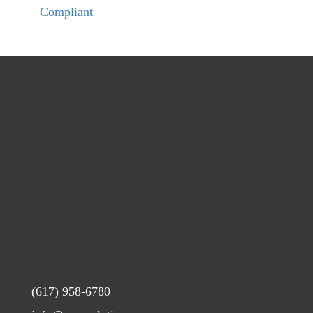
Compliant
(617) 958-6780