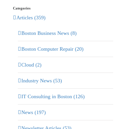
Categories
Articles (359)
Boston Business News (8)
Boston Computer Repair (20)
Cloud (2)
Industry News (53)
IT Consulting in Boston (126)
News (197)
Newsletter Articles (53)