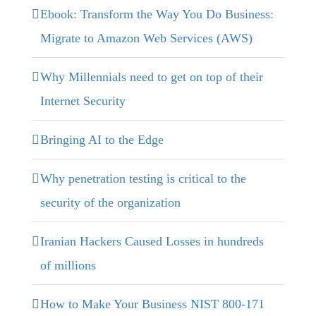
Ebook: Transform the Way You Do Business:
Migrate to Amazon Web Services (AWS)
Why Millennials need to get on top of their
Internet Security
Bringing AI to the Edge
Why penetration testing is critical to the
security of the organization
Iranian Hackers Caused Losses in hundreds
of millions
How to Make Your Business NIST 800-171