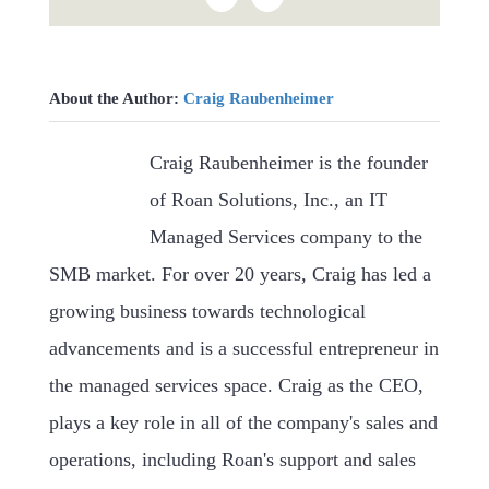
About the Author:
Craig Raubenheimer
Craig Raubenheimer is the founder
of Roan Solutions, Inc., an IT
Managed Services company to the
SMB market. For over 20 years, Craig has led a
growing business towards technological
advancements and is a successful entrepreneur in
the managed services space. Craig as the CEO,
plays a key role in all of the company's sales and
operations, including Roan's support and sales