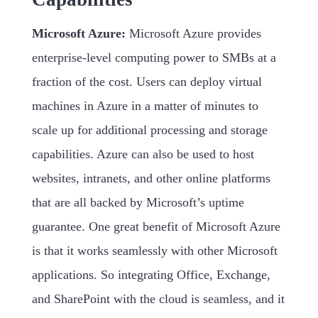
Microsoft Azure:
Microsoft Azure provides
enterprise-level computing power to SMBs at a
fraction of the cost. Users can deploy virtual
machines in Azure in a matter of minutes to
scale up for additional processing and storage
capabilities. Azure can also be used to host
websites, intranets, and other online platforms
that are all backed by Microsoft’s uptime
guarantee. One great benefit of Microsoft Azure
is that it works seamlessly with other Microsoft
applications. So integrating Office, Exchange,
and SharePoint with the cloud is seamless, and it