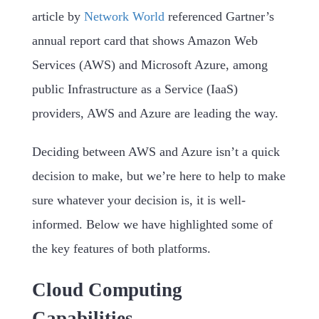
article by
Network World
referenced Gartner’s
annual report card that shows Amazon Web
Services (AWS) and Microsoft Azure, among
public Infrastructure as a Service (IaaS)
providers, AWS and Azure are leading the way.
Deciding between AWS and Azure isn’t a quick
decision to make, but we’re here to help to make
sure whatever your decision is, it is well-
informed. Below we have highlighted some of
the key features of both platforms.
Cloud Computing
Capabilities