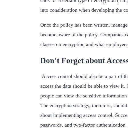
calls for a certain type of encryption (12
into consideration when developing the c
Once the policy has been written, managem
become aware of the policy. Companies can 
classes on encryption and what employees 
Don’t Forget about Acces
Access control should also be a part of t
access the data should be able to view it. 
people can view the sensitive information
The encryption strategy, therefore, shoul
about implementing access control. Success
passwords, and two-factor authentication. 