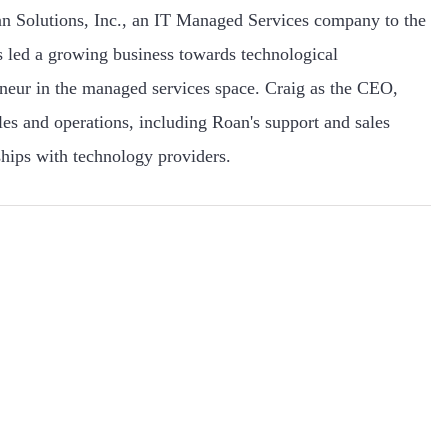
n Solutions, Inc., an IT Managed Services company to the
 led a growing business towards technological
eneur in the managed services space. Craig as the CEO,
ales and operations, including Roan's support and sales
hips with technology providers.