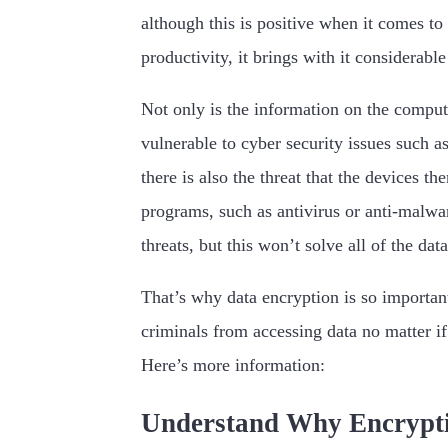
although this is positive when it comes t
productivity, it brings with it considerable
Not only is the information on the comput
vulnerable to cyber security issues such a
there is also the threat that the devices t
programs, such as antivirus or anti-malwa
threats, but this won’t solve all of the data
That’s why data encryption is so important
criminals from accessing data no matter if
Here’s more information:
Understand Why Encrypti