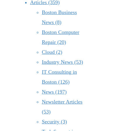
Articles (359)
Boston Business
News (8)
Boston Computer
Repair (20)
Cloud (2)
Industry News (53)
IT Consulting in
Boston (126)
News (197)
Newsletter Articles
(53)
Security (3)