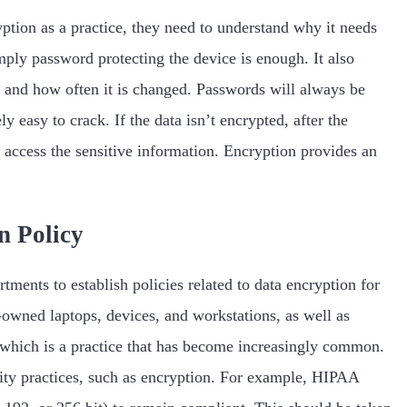
ption as a practice, they need to understand why it needs
mply password protecting the device is enough. It also
 and how often it is changed. Passwords will always be
y easy to crack. If the data isn’t encrypted, after the
to access the sensitive information. Encryption provides an
n Policy
tments to establish policies related to data encryption for
wned laptops, devices, and workstations, as well as
which is a practice that has become increasingly common.
ity practices, such as encryption. For example, HIPAA