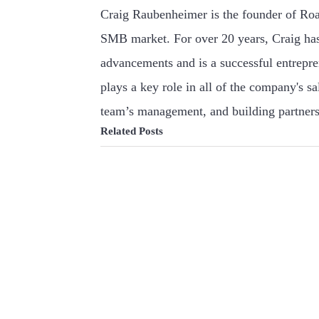
Craig Raubenheimer is the founder of Roa
SMB market. For over 20 years, Craig has
advancements and is a successful entrepr
plays a key role in all of the company's s
team’s management, and building partners
Related Posts