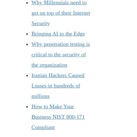
Why Millennials need to
get on top of their Internet
Security
Bringing AI to the Edge
Why penetration testing is
critical to the security of
the organization
Iranian Hackers Caused
Losses in hundreds of
millions
How to Make Your
Business NIST 800-171
Compliant