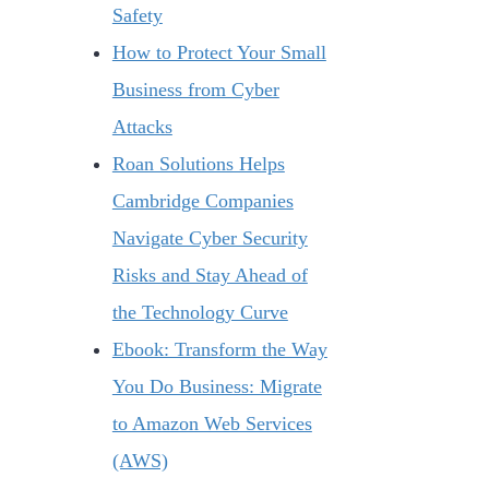
Safety
How to Protect Your Small
Business from Cyber
Attacks
Roan Solutions Helps
Cambridge Companies
Navigate Cyber Security
Risks and Stay Ahead of
the Technology Curve
Ebook: Transform the Way
You Do Business: Migrate
to Amazon Web Services
(AWS)