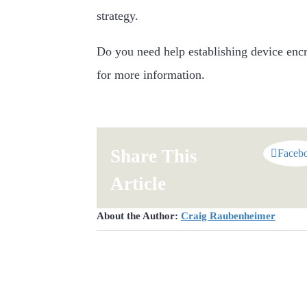
strategy.
Do you need help establishing device encr
for more information.
Share This
Faceb
Article
About the Author:
Craig Raubenheimer