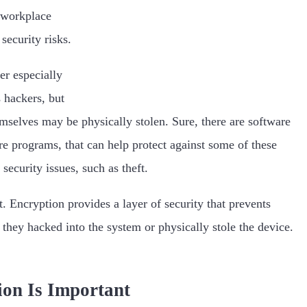
o workplace
 security risks.
er especially
s hackers, but
hemselves may be physically stolen. Sure, there are software
re programs, that can help protect against some of these
 security issues, such as theft.
. Encryption provides a layer of security that prevents
 they hacked into the system or physically stole the device.
on Is Important