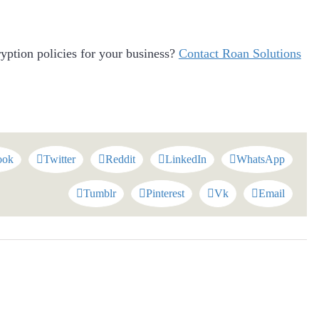
yption policies for your business?
Contact Roan Solutions
ook
Twitter
Reddit
LinkedIn
WhatsApp
Tumblr
Pinterest
Vk
Email