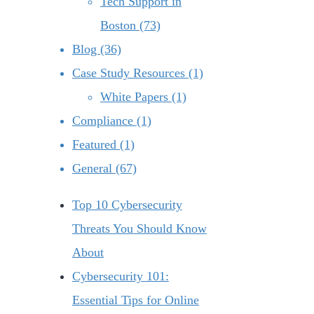
Tech Support in
Boston (73)
Blog (36)
Case Study Resources (1)
White Papers (1)
Compliance (1)
Featured (1)
General (67)
Top 10 Cybersecurity
Threats You Should Know
About
Cybersecurity 101:
Essential Tips for Online