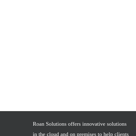
Roan Solutions offers innovative solutions
in the cloud and on premises to help clients