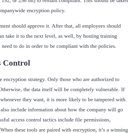
8, 192, or 256 bit) to remain compliant. This should be taken
ompanywide encryption policy.
ent should approve it. After that, all employees should
take it to the next level, as well, by hosting training
need to do in order to be compliant with the policies.
s Control
he encryption strategy. Only those who are authorized to
Otherwise, the data itself will be completely vulnerable. If
 whenever they want, it is more likely to be tampered with.
d also include information about how the company will go
ful access control tactics include file permissions,
When these tools are paired with encryption, it’s a winning