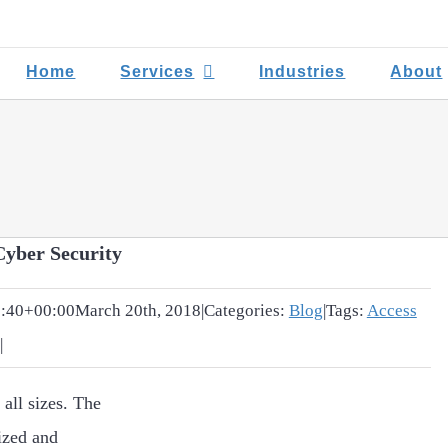
Home
Services
Industries
About
Cyber Security
:40+00:00
March 20th, 2018
|
Categories:
Blog
|
Tags:
Access
|
 all sizes. The
ized and