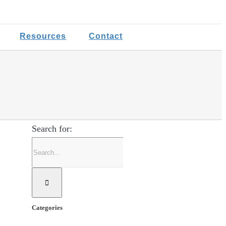
Resources
Contact
Search for:
Categories