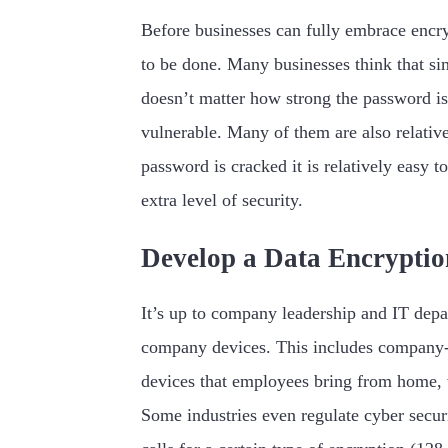
Before businesses can fully embrace encry
to be done. Many businesses think that si
doesn’t matter how strong the password is
vulnerable. Many of them are also relativel
password is cracked it is relatively easy 
extra level of security.
Develop a Data Encryptio
It’s up to company leadership and IT depar
company devices. This includes company-o
devices that employees bring from home, 
Some industries even regulate cyber secur