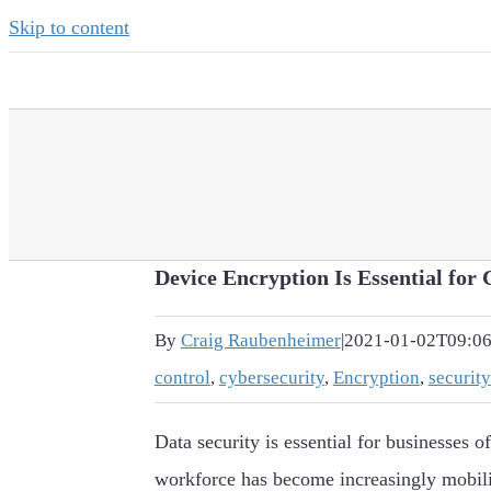
Skip to content
Device Encryption Is Essential for 
By
Craig Raubenheimer
|
2021-01-02T09:06
control
,
cybersecurity
,
Encryption
,
security
Data security is essential for businesses of
workforce has become increasingly mobil